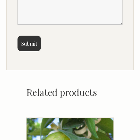
Related products