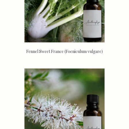
Fennel Sweet France (Foeniculum vulgare)