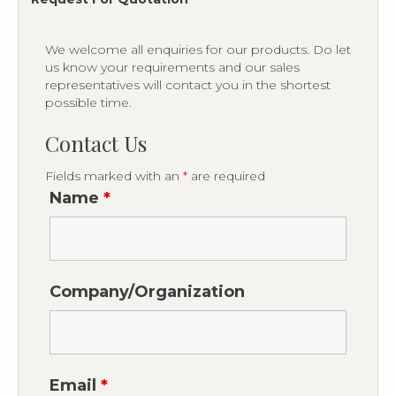
We welcome all enquiries for our products. Do let
us know your requirements and our sales
representatives will contact you in the shortest
possible time.
Contact Us
Fields marked with an
*
are required
Name
*
Company/Organization
Email
*