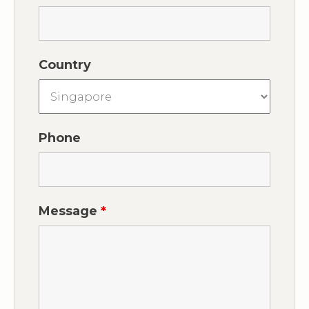
Country
Phone
Message
*