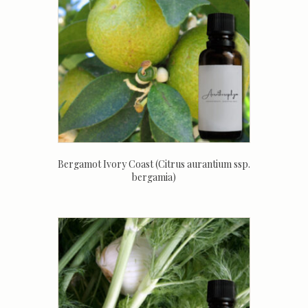
Bergamot Ivory Coast (Citrus aurantium ssp.
bergamia)