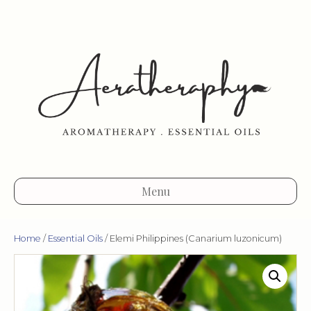
Menu
Home
/
Essential Oils
/ Elemi Philippines (Canarium luzonicum)