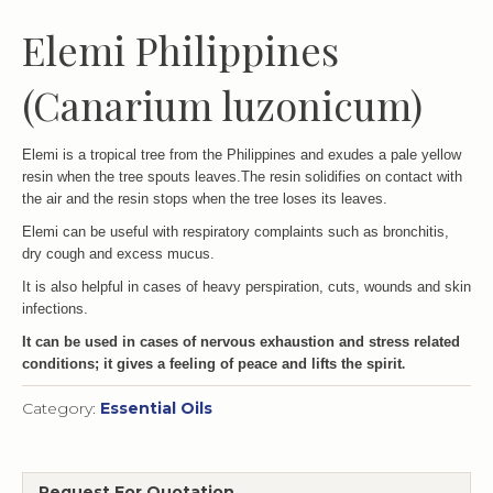
Elemi Philippines
(Canarium luzonicum)
Elemi is a tropical tree from the Philippines and exudes a pale yellow
resin when the tree spouts leaves.The resin solidifies on contact with
the air and the resin stops when the tree loses its leaves.
Elemi can be useful with respiratory complaints such as bronchitis,
dry cough and excess mucus.
It is also helpful in cases of heavy perspiration, cuts, wounds and skin
infections.
It can be used in cases of nervous exhaustion and stress related
conditions; it gives a feeling of peace and lifts the spirit
.
Category:
Essential Oils
Request For Quotation