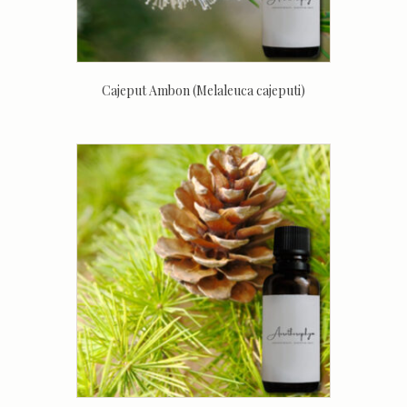
Cajeput Ambon (Melaleuca cajeputi)