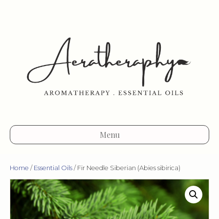
Menu
Home
/
Essential Oils
/ Fir Needle Siberian (Abies sibirica)