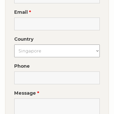
Email
*
Country
Phone
Message
*