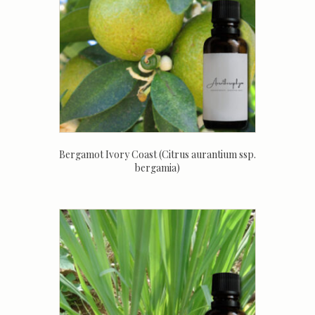
Bergamot Ivory Coast (Citrus aurantium ssp.
bergamia)