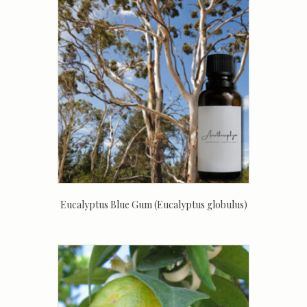
Eucalyptus Blue Gum (Eucalyptus globulus)