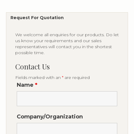
Request For Quotation
We welcome all enquiries for our products. Do let
us know your requirements and our sales
representatives will contact you in the shortest
possible time.
Contact Us
Fields marked with an
*
are required
Name
*
Company/Organization