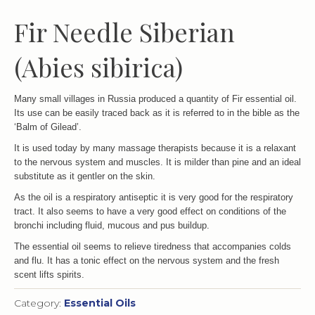
Fir Needle Siberian
(Abies sibirica)
Many small villages in Russia produced a quantity of Fir essential oil.
Its use can be easily traced back as it is referred to in the bible as the
‘Balm of Gilead’.
It is used today by many massage therapists because it is a relaxant
to the nervous system and muscles. It is milder than pine and an ideal
substitute as it gentler on the skin.
As the oil is a respiratory antiseptic it is very good for the respiratory
tract. It also seems to have a very good effect on conditions of the
bronchi including fluid, mucous and pus buildup.
The essential oil seems to relieve tiredness that accompanies colds
and flu. It has a tonic effect on the nervous system and the fresh
scent lifts spirits.
Category:
Essential Oils