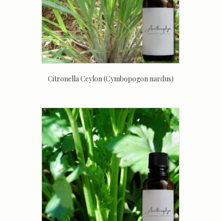
Citronella Ceylon (Cymbopogon nardus)