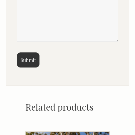
Related products