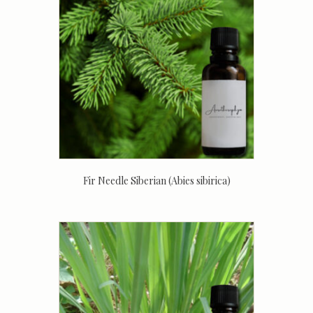
Fir Needle Siberian (Abies sibirica)