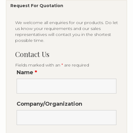
Request For Quotation
We welcome all enquiries for our products. Do let
us know your requirements and our sales
representatives will contact you in the shortest
possible time.
Contact Us
Fields marked with an
*
are required
Name
*
Company/Organization