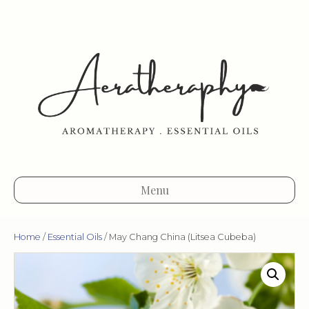
Menu
Home
/
Essential Oils
/ May Chang China (Litsea Cubeba)