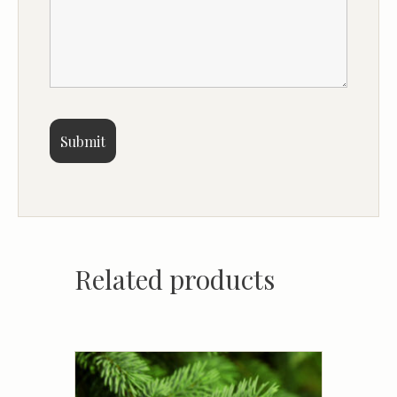
Related products