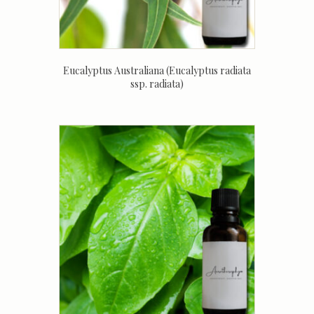
Eucalyptus Australiana (Eucalyptus radiata
ssp. radiata)