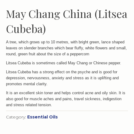
May Chang China (Litsea
Cubeba)
A tree, which grows up to 10 metres, with bright green, lance shaped
leaves on slender branches which bear fluffy, white flowers and small,
round, green fruit about the size of a peppercorn
Litsea Cubeba is sometimes called May Chang or Chinese pepper.
Litsea Cubeba has a strong effect on the psyche and is good for
depression, nervousness, anxiety and stress as it is uplifting and
promotes mental clarity.
It is an excellent skin toner and helps control acne and oily skin. It is
also good for muscle aches and pains, travel sickness, indigestion
and stress related tension.
Category:
Essential Oils