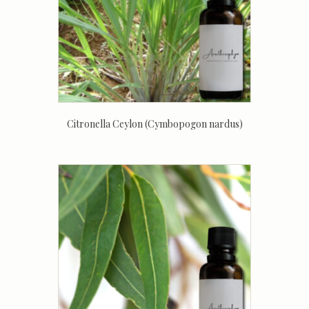
Citronella Ceylon (Cymbopogon nardus)