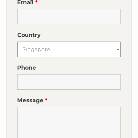
Email
*
Country
Phone
Message
*