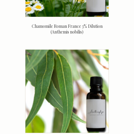
Chamomile Roman France 3% Dilution
(Anthemis nobilis)