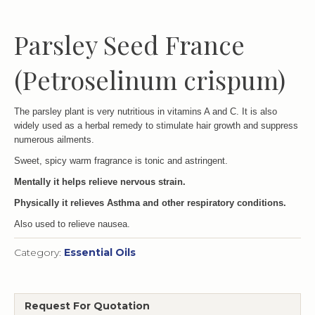
Parsley Seed France
(Petroselinum crispum)
The parsley plant is very nutritious in vitamins A and C. It is also
widely used as a herbal remedy to stimulate hair growth and suppress
numerous ailments.
Sweet, spicy warm fragrance is tonic and astringent.
Mentally it helps relieve nervous strain.
Physically it relieves Asthma and other respiratory conditions.
Also used to relieve nausea.
Category:
Essential Oils
Request For Quotation