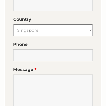
Country
Phone
Message
*