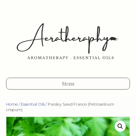
Menu
Home
/
Essential Oils
/ Parsley Seed France (Petroselinum
crispum)