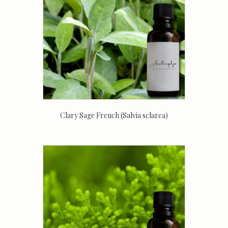
Clary Sage French (Salvia sclarea)