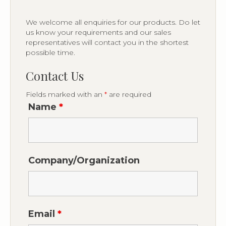
We welcome all enquiries for our products. Do let
us know your requirements and our sales
representatives will contact you in the shortest
possible time.
Contact Us
Fields marked with an
*
are required
Name
*
Company/Organization
Email
*