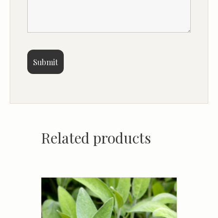
Related products