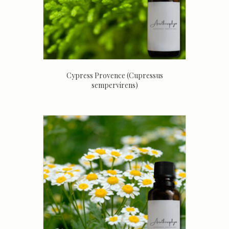
Cypress Provence (Cupressus
sempervirens)