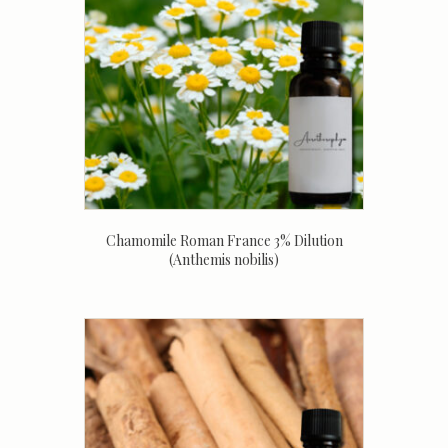
Chamomile Roman France 3% Dilution
(Anthemis nobilis)