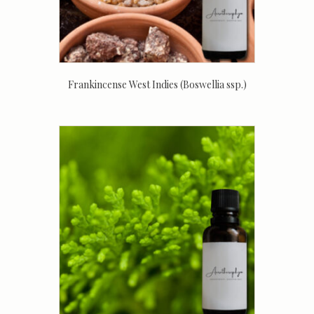
Frankincense West Indies (Boswellia ssp.)