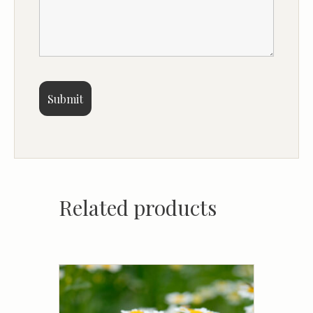
Related products