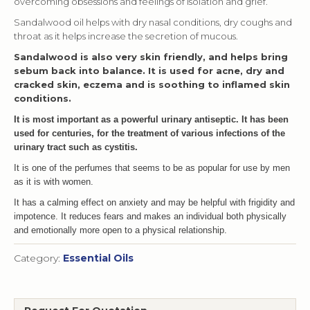
overcoming obsessions and feelings of isolation and grief.
Sandalwood oil helps with dry nasal conditions, dry coughs and
throat as it helps increase the secretion of mucous.
Sandalwood is also very skin friendly, and helps bring
sebum back into balance. It is used for acne, dry and
cracked skin, eczema and is soothing to inflamed skin
conditions.
It is most important as a powerful urinary antiseptic. It has been
used for centuries, for the treatment of various infections of the
urinary tract such as cystitis.
It is one of the perfumes that seems to be as popular for use by men
as it is with women.
It has a calming effect on anxiety and may be helpful with frigidity and
impotence. It reduces fears and makes an individual both physically
and emotionally more open to a physical relationship.
Category:
Essential Oils