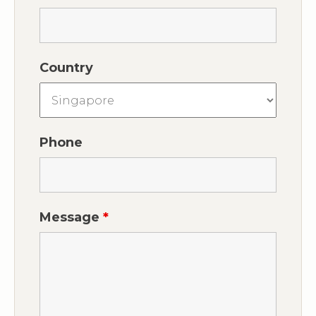
Country
Phone
Message
*