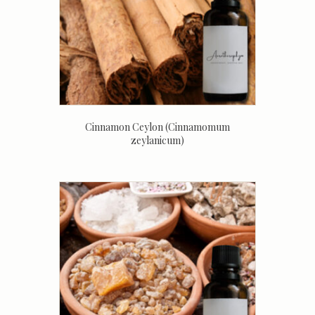
Cinnamon Ceylon (Cinnamomum
zeylanicum)