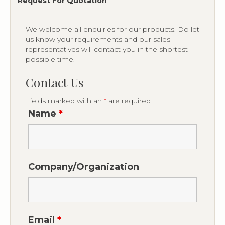
Request For Quotation
We welcome all enquiries for our products. Do let
us know your requirements and our sales
representatives will contact you in the shortest
possible time.
Contact Us
Fields marked with an
*
are required
Name
*
Company/Organization
Email
*