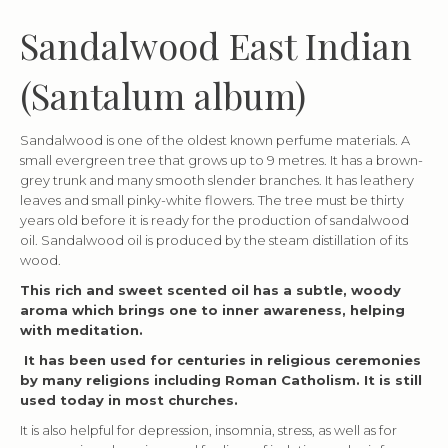
Sandalwood East Indian
(Santalum album)
Sandalwood is one of the oldest known perfume materials. A
small evergreen tree that grows up to 9 metres. It has a brown-
grey trunk and many smooth slender branches. It has leathery
leaves and small pinky-white flowers. The tree must be thirty
years old before it is ready for the production of sandalwood
oil. Sandalwood oil is produced by the steam distillation of its
wood.
This rich and sweet scented oil has a subtle, woody
aroma which brings one to inner awareness, helping
with meditation.
It has been used for centuries in religious ceremonies
by many religions including Roman Catholism. It is still
used today in most churches.
It is also helpful for depression, insomnia, stress, as well as for