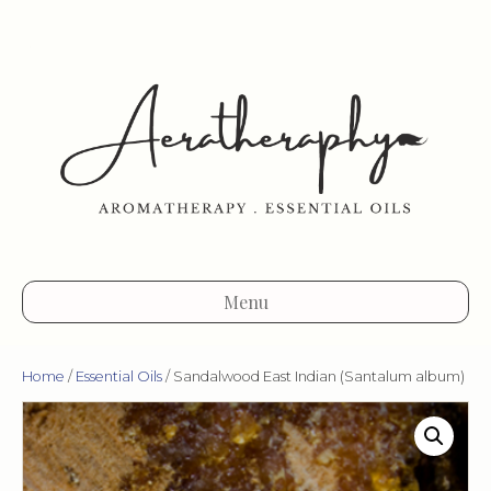
Menu
Home
/
Essential Oils
/ Sandalwood East Indian (Santalum album)