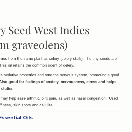
y Seed West Indies
m graveolens)
mes from the same plant as celery (celery stalk). The tiny seeds are
This oil retains the common scent of celery.
ave sedative properties and tone the nervous system, promoting a good
Also good for feelings of anxiety, nervousness, stress and helps
 clutter.
 may help ease arthritic/joint pain, as well as nasal congestion. Used
finess, skin spots and cellulite.
Essential Oils