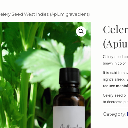
Celery Seed West Indies (Apium graveolens)
Celer
(Apiu
Celery seed co
brown in color.
It is said to h
night’s sleep.
reduce mental
Celery seed oil
to decrease puf
Category: