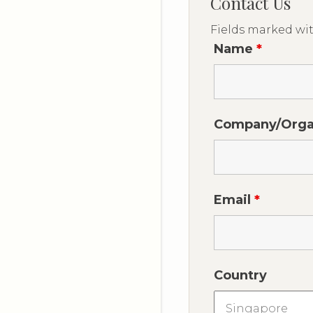
Contact Us
Fields marked wi
Name
*
Company/Orga
Email
*
Country