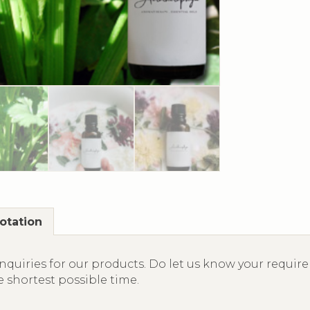
otation
quiries for our products. Do let us know your require
e shortest possible time.