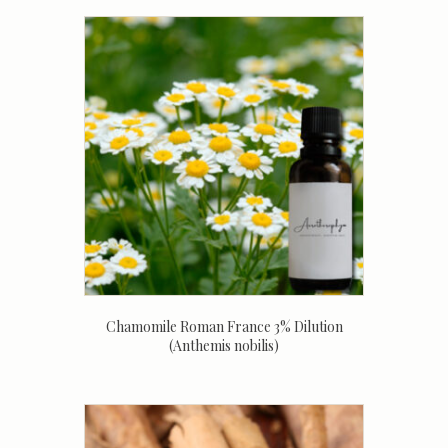
Chamomile Roman France 3% Dilution
(Anthemis nobilis)