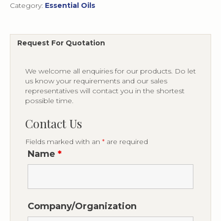
Category:
Essential Oils
Request For Quotation
We welcome all enquiries for our products. Do let
us know your requirements and our sales
representatives will contact you in the shortest
possible time.
Contact Us
Fields marked with an
*
are required
Name
*
Company/Organization