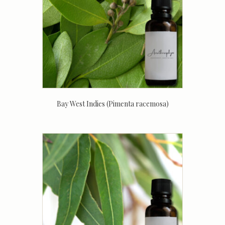
Bay West Indies (Pimenta racemosa)